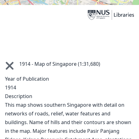
1914 - Map of Singapore (1:31,680)
1846
Year of Publication
ca. 1860
1914
1862
Description
1873
This map shows southern Singapore with detail on
1911
networks of roads, relief, water features and
1913
buildings. Name of hills and their contours are shown
1914
1930 Sea Chart
in the map. Major features include Pasir Panjang
1930s