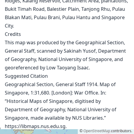
Ridges, Kalang Reservoir, Catchment Area, plantations,
1932
Bukit Timah Road, Balestier Plain, Tanjong Rhu, Pulau
1943
Blakan Mati, Pulau Brani, Pulau Hantu and Singapore
1945
City.
1950 Aerial Photographs
Credits
1953
1958
This map was produced by the Geographical Section,
1963
General Staff, scanned by Sakinah Yusof, Department
1966
of Geography, National University of Singapore, and
1969
georeferenced by Low Taoyang Isaac.
1971
Suggested Citation
1974 (1:50,000)
Geographical Section, General Staff 1914. Map of
1974 (1:75,000)
1975
Singapore, 1:31,680. [London]: War Office. In:
1978
“Historical Maps of Singapore, digitised by
1983
Department of Geography, National University of
1987
Singapore, made available by NUS Libraries.”
1993
https://libmaps.nus.edu.sg
.
1998
©
OpenStreetMap
contributors.