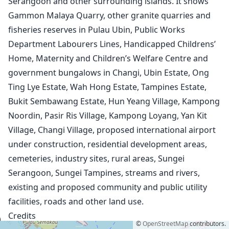
Serangoon and other surrounding islands. It shows
1932
Gammon Malaya Quarry, other granite quarries and
1943
fisheries reserves in Pulau Ubin, Public Works
1945
Department Labourers Lines, Handicapped Childrens’
1950 Aerial Photographs
Home, Maternity and Children’s Welfare Centre and
1953
1958
government bungalows in Changi, Ubin Estate, Ong
1963
Ting Lye Estate, Wah Hong Estate, Tampines Estate,
1966
Bukit Sembawang Estate, Hun Yeang Village, Kampong
1969
Noordin, Pasir Ris Village, Kampong Loyang, Yan Kit
1971
Village, Changi Village, proposed international airport
1974 (1:50,000)
under construction, residential development areas,
1974 (1:75,000)
1975
cemeteries, industry sites, rural areas, Sungei
1978
Serangoon, Sungei Tampines, streams and rivers,
1983
existing and proposed community and public utility
1987
facilities, roads and other land use.
1993
Credits
1998
©
OpenStreetMap
contributors.