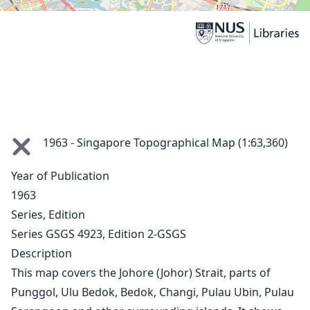
1963 - Singapore Topographical Map (1:63,360)
1846
Year of Publication
ca. 1860
1963
1862
Series, Edition
1873
Series GSGS 4923, Edition 2-GSGS
1911
Description
1913
This map covers the Johore (Johor) Strait, parts of
1914
1930 Sea Chart
Punggol, Ulu Bedok, Bedok, Changi, Pulau Ubin, Pulau
1930s