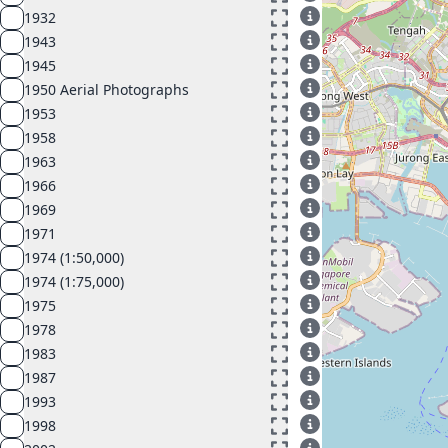
1932
1943
1945
1950 Aerial Photographs
1953
1958
1963
1966
1969
1971
1974 (1:50,000)
1974 (1:75,000)
1975
1978
1983
1987
1993
1998