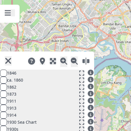
1846
ca. 1860
1862
1873
1911
1913
1914
1930 Sea Chart
1930s